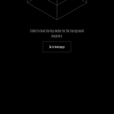
Failed to load startup media for the background
sequence.
Go to homepage