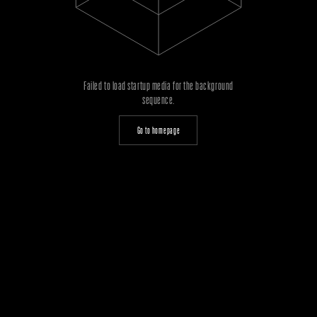
Failed to load startup media for the background
sequence.
Go to homepage