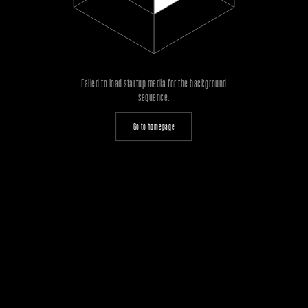
Failed to load startup media for the background
sequence.
Go to homepage