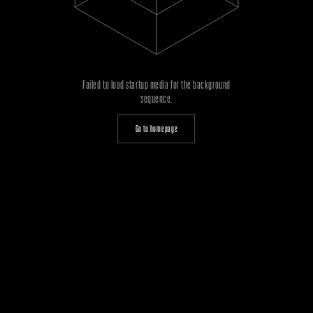
Failed to load startup media for the background
sequence.
Go to homepage