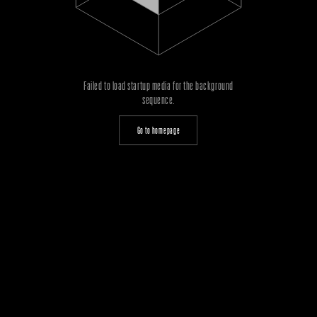
Failed to load startup media for the background
sequence.
Go to homepage