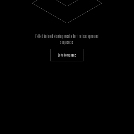
Failed to load startup media for the background
sequence.
Go to homepage