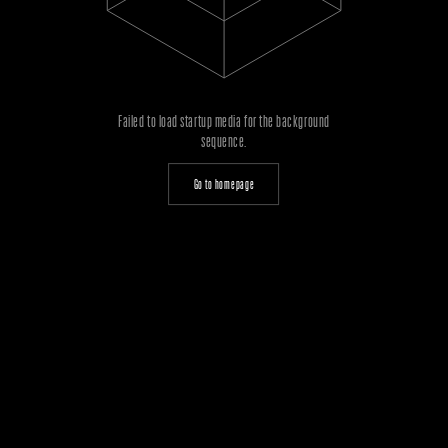
Failed to load startup media for the background
sequence.
Go to homepage