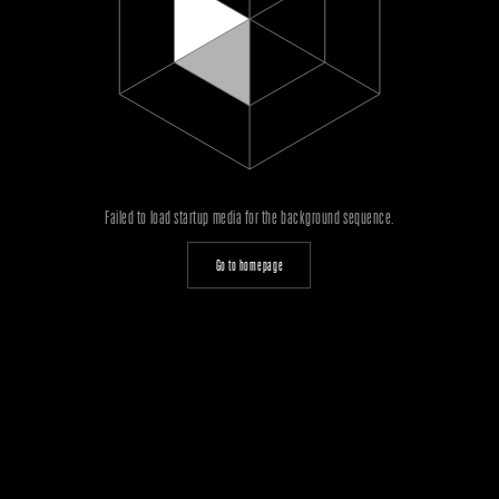
Failed to load startup media for the background sequence.
Go to homepage