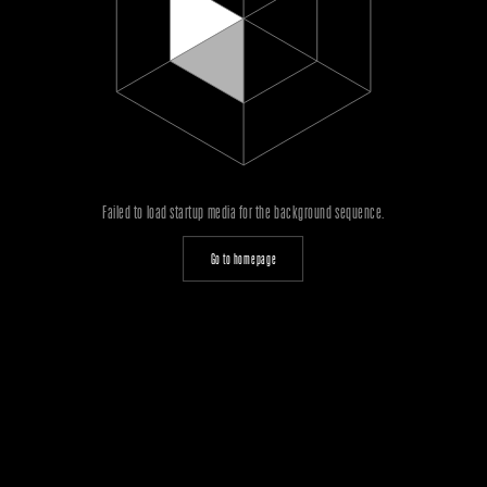
Failed to load startup media for the background sequence.
Go to homepage