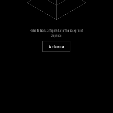
Failed to load startup media for the background
sequence.
Go to homepage