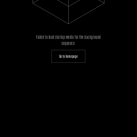
Failed to load startup media for the background
sequence.
Go to homepage