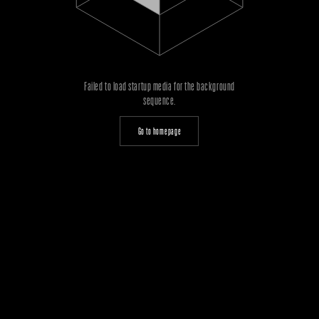
Failed to load startup media for the background
sequence.
Go to homepage