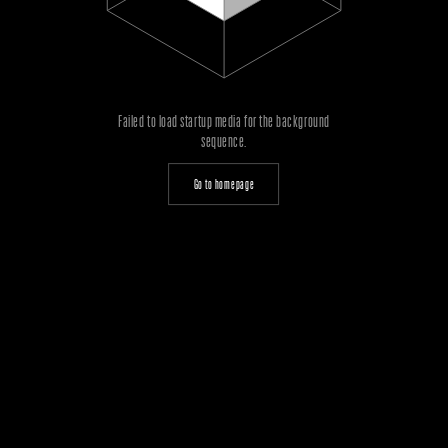
Failed to load startup media for the background
sequence.
Go to homepage