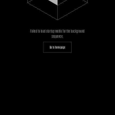
Failed to load startup media for the background
sequence.
Go to homepage