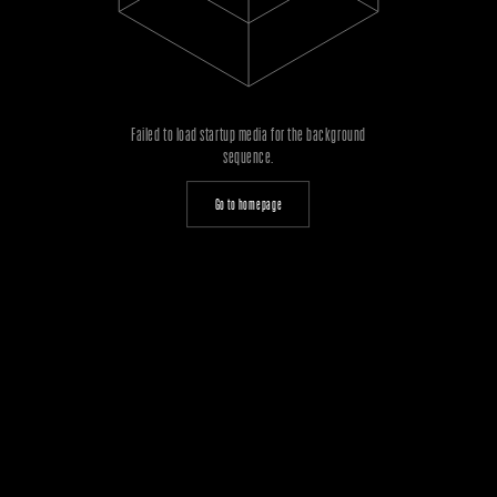
Failed to load startup media for the background
sequence.
Go to homepage