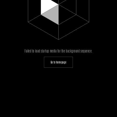
Failed to load startup media for the background sequence.
Go to homepage