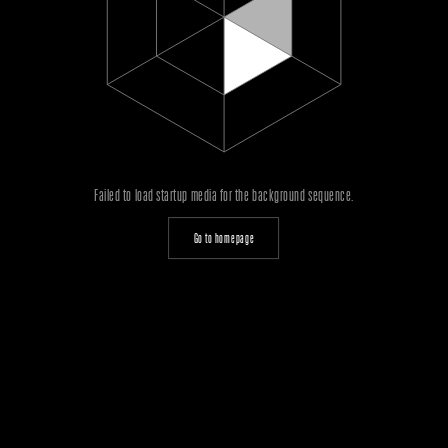
Failed to load startup media for the background sequence.
Go to homepage