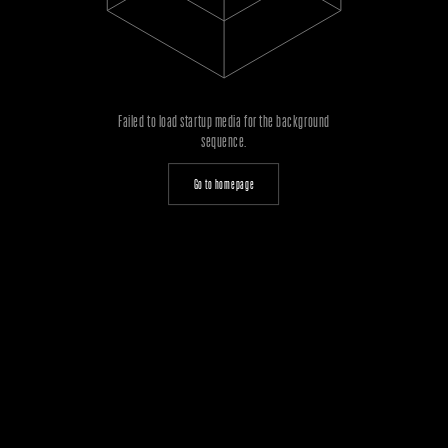
Failed to load startup media for the background
sequence.
Go to homepage