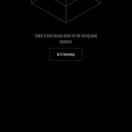
Failed to load startup media for the background
sequence.
Go to homepage