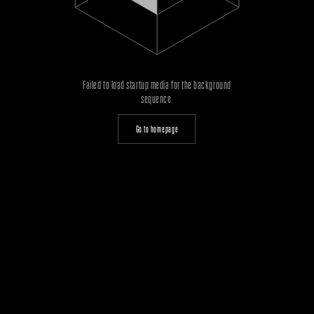
Failed to load startup media for the background
sequence.
Go to homepage