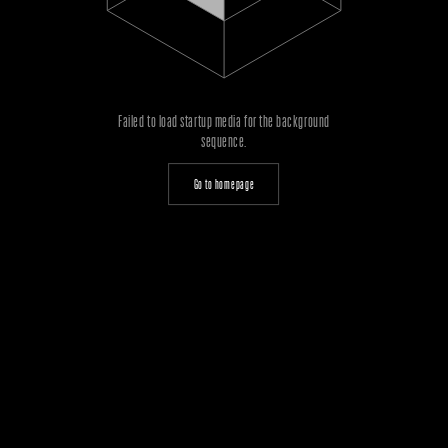
Failed to load startup media for the background
sequence.
Go to homepage