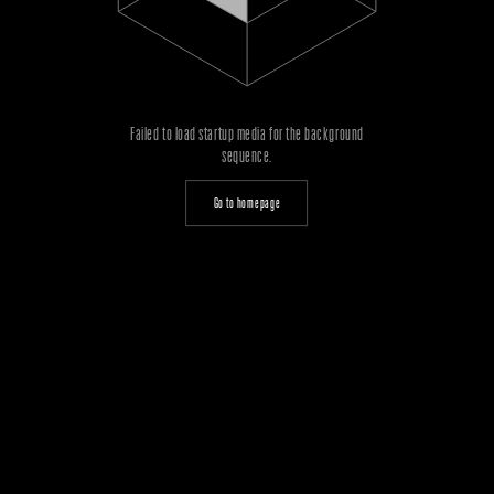
Failed to load startup media for the background
sequence.
Go to homepage