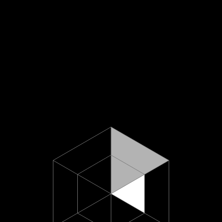
About U
hello@minus618.co
Work