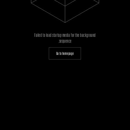
Failed to load startup media for the background
sequence.
Go to homepage