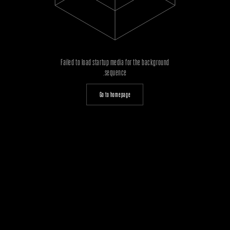
Failed to load startup media for the background
sequence.
Go to homepage