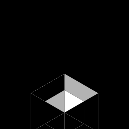
About U
hello@minus618.co
Work