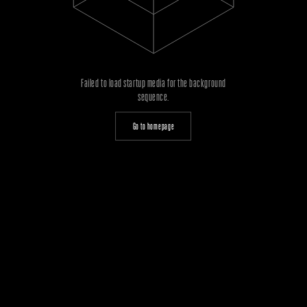
Failed to load startup media for the background
sequence.
Go to homepage