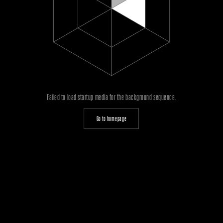
Failed to load startup media for the background sequence.
Go to homepage